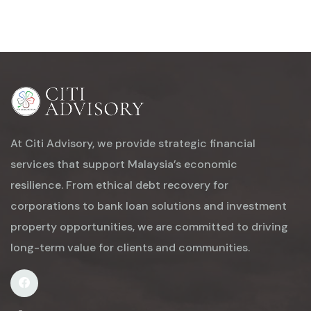
At Citi Advisory, we provide strategic financial
services that support Malaysia’s economic
resilience. From ethical debt recovery for
corporations to bank loan solutions and investment
property opportunities, we are committed to driving
long-term value for clients and communities.