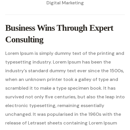
Digital Marketing
Business Wins Through Expert
Consulting
Lorem Ipsum is simply dummy text of the printing and
typesetting industry. Lorem Ipsum has been the
industry's standard dummy text ever since the 1500s,
when an unknown printer took a galley of type and
scrambled it to make a type specimen book. It has
survived not only five centuries, but also the leap into
electronic typesetting, remaining essentially
unchanged. It was popularised in the 1960s with the
release of Letraset sheets containing Lorem Ipsum