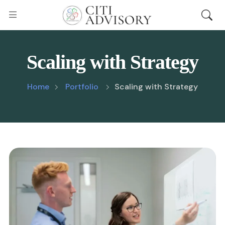
Scaling with Strategy
Home
Portfolio
Scaling with Strategy