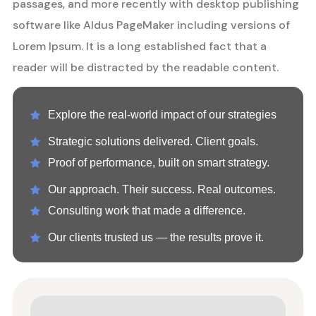
passages, and more recently with desktop publishing
software like Aldus PageMaker including versions of
Lorem Ipsum. It is a long established fact that a
reader will be distracted by the readable content.
Explore the real-world impact of our strategies
Strategic solutions delivered. Client goals.
Proof of performance, built on smart strategy.
Our approach. Their success. Real outcomes.
Consulting work that made a difference.
Our clients trusted us — the results prove it.