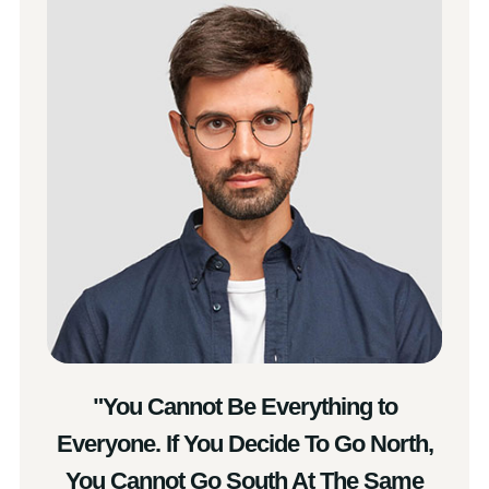
"You Cannot Be Everything to
Everyone. If You Decide To Go North,
You Cannot Go South At The Same