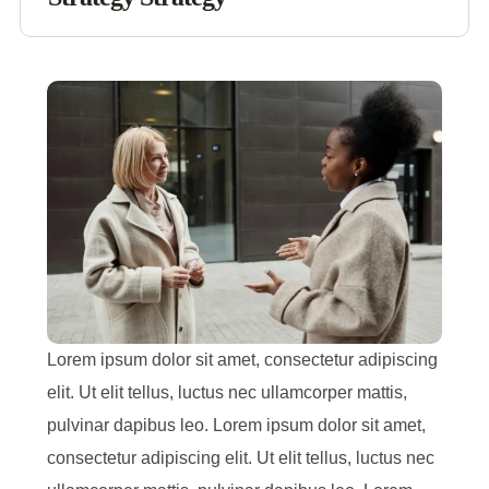
Lorem ipsum dolor sit amet, consectetur adipiscing
elit. Ut elit tellus, luctus nec ullamcorper mattis,
pulvinar dapibus leo. Lorem ipsum dolor sit amet,
consectetur adipiscing elit. Ut elit tellus, luctus nec