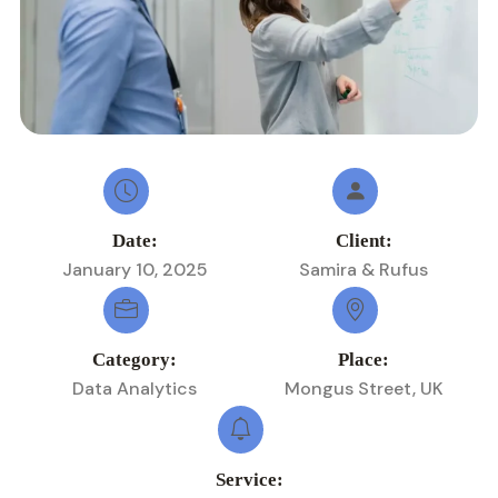
Date:
Client:
January 10, 2025
Samira & Rufus
Category:
Place:
Data Analytics
Mongus Street, UK
Service: