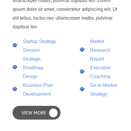
ullamcorper mattis, pulvinar dapibus leo .Lorem
ipsum dolor sit amet, consectetur adipiscing elit. Ut
elit tellus, luctus nec ullamcorper mattis, pulvinar
dapibus leo.
Startup Strategy
Market
Session
Research
Strategic
Report
Roadmap
Executive
Design
Coaching
Business Plan
Go-to-Market
Development
Strategy
VIEW MORE