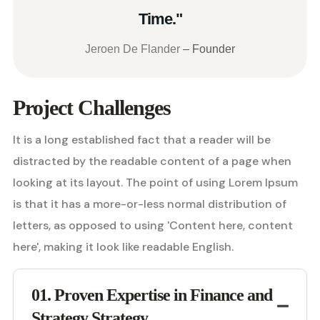
Time."
Jeroen De Flander
– Founder
Project Challenges
It is a long established fact that a reader will be
distracted by the readable content of a page when
looking at its layout. The point of using Lorem Ipsum
is that it has a more-or-less normal distribution of
letters, as opposed to using 'Content here, content
here', making it look like readable English.
01. Proven Expertise in Finance and
Strategy Strategy