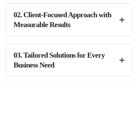
02. Client-Focused Approach with
Measurable Results
03. Tailored Solutions for Every
Business Need
Innovate. Optimize. Excel.
Our Business Wins