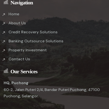
Navigation
Home
About Us
Credit Recovery Solutions
Banking Outsource Solutions
Property Investment
Contact Us
Our Services
HQ, Puchong
60-2, Jalan Puteri 2/4, Bandar Puteri Puchong, 47100
Puchong, Selangor.