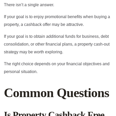
There isn’t a single answer.
If your goal is to enjoy promotional benefits when buying a
property, a cashback offer may be attractive.
If your goal is to obtain additional funds for business, debt
consolidation, or other financial plans, a property cash-out
strategy may be worth exploring.
The right choice depends on your financial objectives and
personal situation.
Common Questions
Is Property Cashback Free