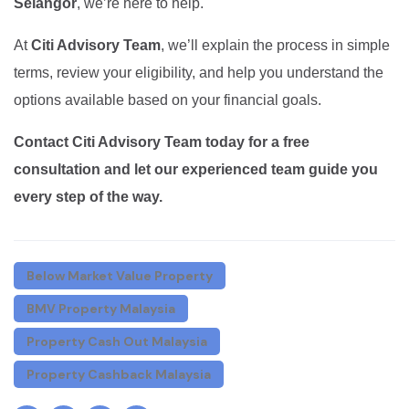
Selangor
, we’re here to help.
At
Citi Advisory Team
, we’ll explain the process in simple
terms, review your eligibility, and help you understand the
options available based on your financial goals.
Contact Citi Advisory Team today for a free
consultation and let our experienced team guide you
every step of the way.
Below Market Value Property
BMV Property Malaysia
Property Cash Out Malaysia
Property Cashback Malaysia