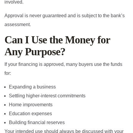
involved.
Approval is never guaranteed and is subject to the bank’s
assessment.
Can I Use the Money for
Any Purpose?
If your financing is approved, many buyers use the funds
for:
Expanding a business
Settling higher-interest commitments
Home improvements
Education expenses
Building financial reserves
Your intended use should always be discussed with your