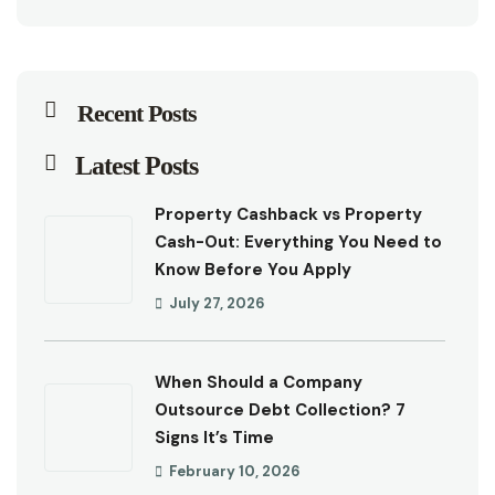
Recent Posts
Latest Posts
Property Cashback vs Property
Cash-Out: Everything You Need to
Know Before You Apply
July 27, 2026
When Should a Company
Outsource Debt Collection? 7
Signs It’s Time
February 10, 2026