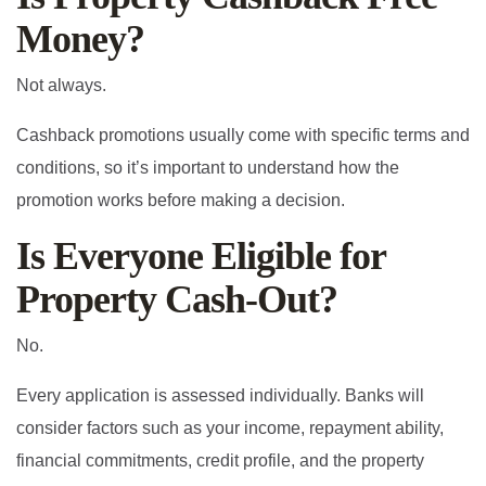
Money?
Not always.
Cashback promotions usually come with specific terms and
conditions, so it’s important to understand how the
promotion works before making a decision.
Is Everyone Eligible for
Property Cash-Out?
No.
Every application is assessed individually. Banks will
consider factors such as your income, repayment ability,
financial commitments, credit profile, and the property