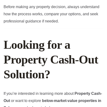
Before making any property decision, always understand
how the process works, compare your options, and seek
professional guidance if needed.
Looking for a
Property Cash-Out
Solution?
If you’re interested in learning more about
Property Cash-
Out
or want to explore
below-market-value properties in