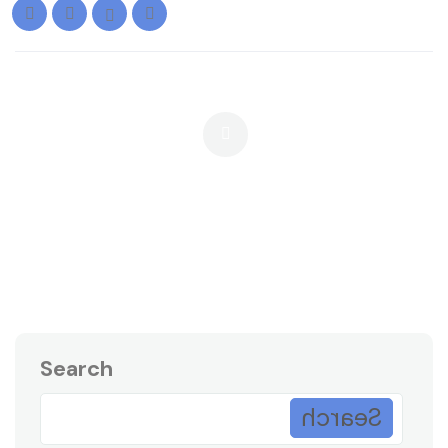
When Should A Company Outsource
Debt Collection? 7 Signs It’s Time
Search
Search