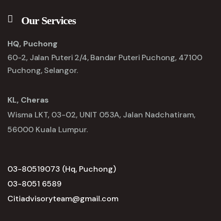
Our Services
HQ, Puchong
60-2, Jalan Puteri 2/4, Bandar Puteri Puchong, 47100
Puchong, Selangor.
KL, Cheras
Wisma LKT, 03-02, UNIT 053A, Jalan Nadchatiram,
56000 Kuala Lumpur.
03-80519073 (Hq, Puchong)
03-8051 6589
Citiadvisoryteam@gmail.com