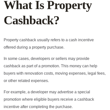
What Is Property
Cashback?
Property cashback usually refers to a cash incentive
offered during a property purchase.
In some cases, developers or sellers may provide
cashback as part of a promotion. This money can help
buyers with renovation costs, moving expenses, legal fees,
or other related expenses.
For example, a developer may advertise a special
promotion where eligible buyers receive a cashback
incentive after completing the purchase.