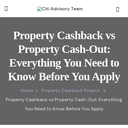
Property Cashback vs
Property Cash-Out:
Everything You Need to
Know Before You Apply
Home
Property Cashback Project
Property Cashback vs Property Cash-Out: Everything
You Need to Know Before You Apply