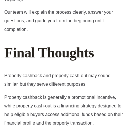
Our team will explain the process clearly, answer your
questions, and guide you from the beginning until
completion.
Final Thoughts
Property cashback and property cash-out may sound
similar, but they serve different purposes.
Property cashback is generally a promotional incentive,
while property cash-out is a financing strategy designed to
help eligible buyers access additional funds based on their
financial profile and the property transaction.