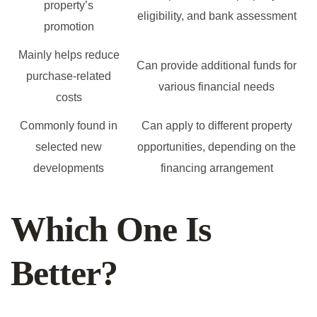
property’s
eligibility, and bank assessment
promotion
Mainly helps reduce
Can provide additional funds for
purchase-related
various financial needs
costs
Commonly found in
Can apply to different property
selected new
opportunities, depending on the
developments
financing arrangement
Which One Is
Better?