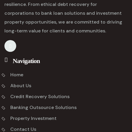
resilience. From ethical debt recovery for
corporations to bank loan solutions and investment
property opportunities, we are committed to driving
long-term value for clients and communities.
Navigation
Home
About Us
Credit Recovery Solutions
Banking Outsource Solutions
Property Investment
Contact Us