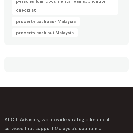
personal loan documents. loan application
checklist
property cashback Malaysia
property cash out Malaysia
At Citi Advisory, we provide strategic financial
services that support Malaysia’s economic