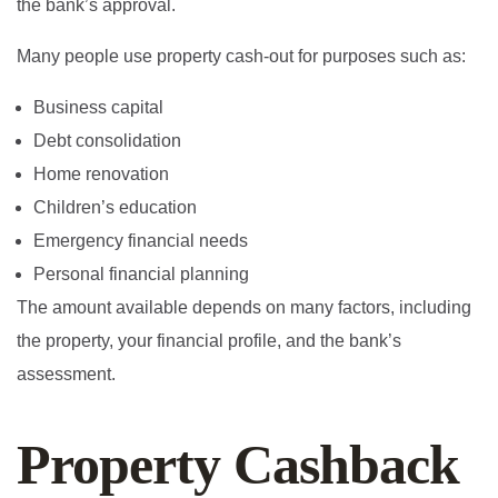
the bank’s approval.
Many people use property cash-out for purposes such as:
Business capital
Debt consolidation
Home renovation
Children’s education
Emergency financial needs
Personal financial planning
The amount available depends on many factors, including
the property, your financial profile, and the bank’s
assessment.
Property Cashback