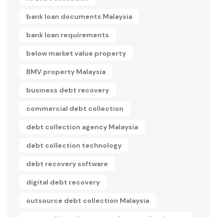
bank loan documents Malaysia
bank loan requirements
below market value property
BMV property Malaysia
business debt recovery
commercial debt collection
debt collection agency Malaysia
debt collection technology
debt recovery software
digital debt recovery
outsource debt collection Malaysia