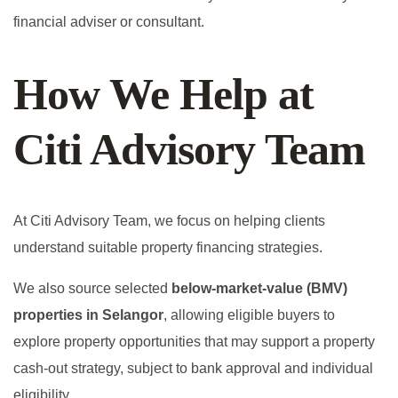
financial adviser or consultant.
How We Help at
Citi Advisory Team
At Citi Advisory Team, we focus on helping clients
understand suitable property financing strategies.
We also source selected
below-market-value (BMV)
properties in Selangor
, allowing eligible buyers to
explore property opportunities that may support a property
cash-out strategy, subject to bank approval and individual
eligibility.