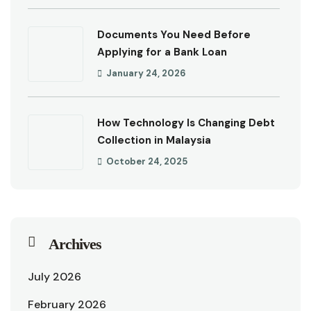
Documents You Need Before
Applying for a Bank Loan
January 24, 2026
How Technology Is Changing Debt
Collection in Malaysia
October 24, 2025
Archives
July 2026
February 2026