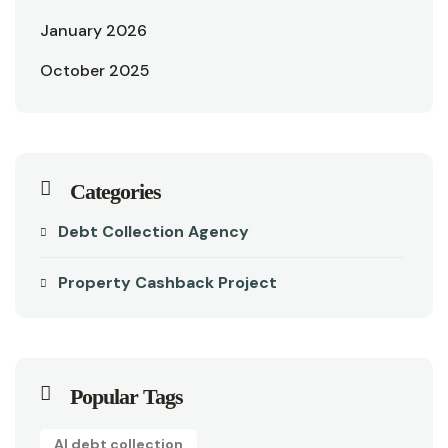
January 2026
October 2025
Categories
Debt Collection Agency
Property Cashback Project
Popular Tags
AI debt collection