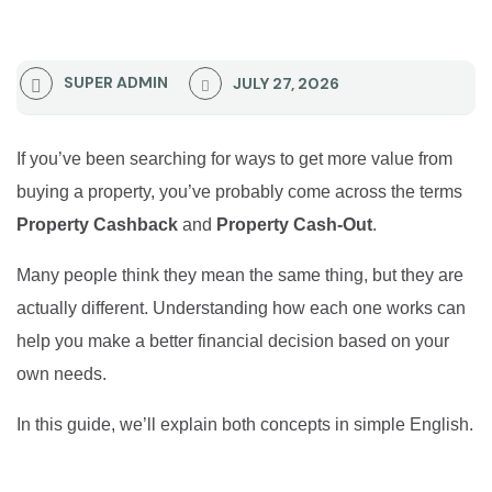
SUPER ADMIN
JULY 27, 2026
If you’ve been searching for ways to get more value from
buying a property, you’ve probably come across the terms
Property Cashback
and
Property Cash-Out
.
Many people think they mean the same thing, but they are
actually different. Understanding how each one works can
help you make a better financial decision based on your
own needs.
In this guide, we’ll explain both concepts in simple English.