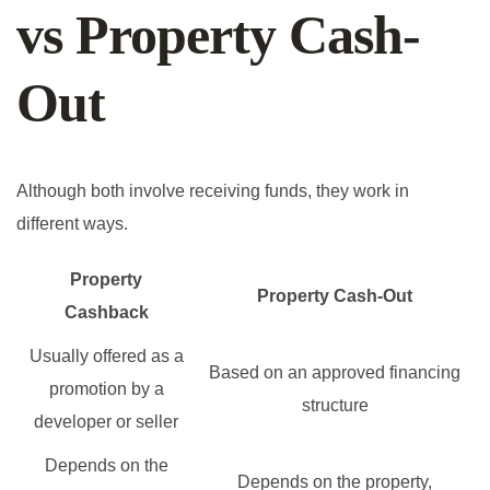
vs Property Cash-
Out
Although both involve receiving funds, they work in
different ways.
Property
Property Cash-Out
Cashback
Usually offered as a
Based on an approved financing
promotion by a
structure
developer or seller
Depends on the
Depends on the property,