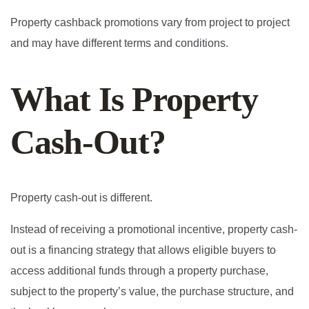
Property cashback promotions vary from project to project
and may have different terms and conditions.
What Is Property
Cash-Out?
Property cash-out is different.
Instead of receiving a promotional incentive, property cash-
out is a financing strategy that allows eligible buyers to
access additional funds through a property purchase,
subject to the property’s value, the purchase structure, and