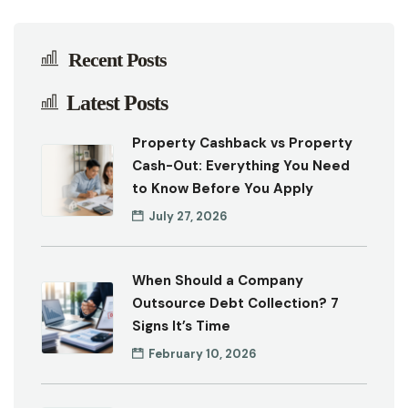
Recent Posts
Latest Posts
Property Cashback vs Property
Cash-Out: Everything You Need
to Know Before You Apply
July 27, 2026
When Should a Company
Outsource Debt Collection? 7
Signs It’s Time
February 10, 2026