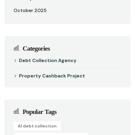
October 2025
Categories
Debt Collection Agency
Property Cashback Project
Popular Tags
AI debt collection