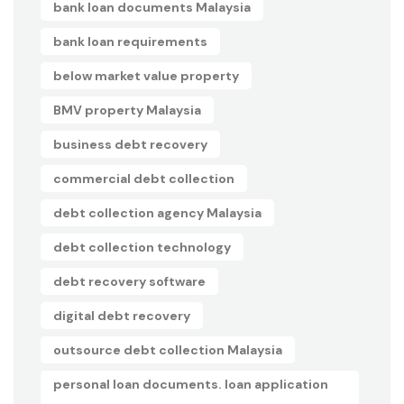
bank loan documents Malaysia
bank loan requirements
below market value property
BMV property Malaysia
business debt recovery
commercial debt collection
debt collection agency Malaysia
debt collection technology
debt recovery software
digital debt recovery
outsource debt collection Malaysia
personal loan documents. loan application