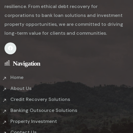
resilience. From ethical debt recovery for
corporations to bank loan solutions and investment
property opportunities, we are committed to driving
long-term value for clients and communities.
Navigation
Home
About Us
Credit Recovery Solutions
Banking Outsource Solutions
Property Investment
Contact Us