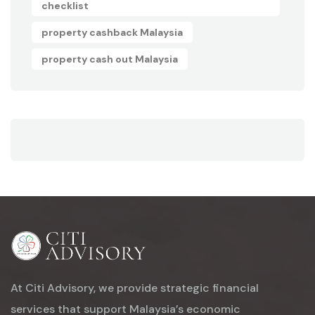
checklist
property cashback Malaysia
property cash out Malaysia
At Citi Advisory, we provide strategic financial
services that support Malaysia’s economic