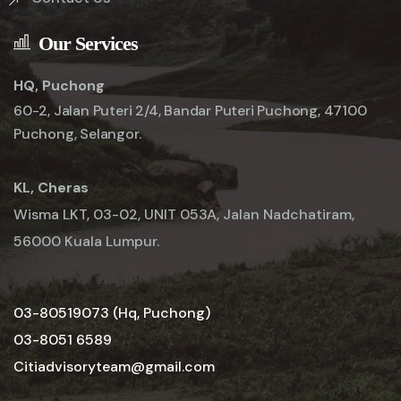
Our Services
HQ, Puchong
60-2, Jalan Puteri 2/4, Bandar Puteri Puchong, 47100
Puchong, Selangor.
KL, Cheras
Wisma LKT, 03-02, UNIT 053A, Jalan Nadchatiram,
56000 Kuala Lumpur.
03-80519073 (Hq, Puchong)
03-8051 6589
Citiadvisoryteam@gmail.com