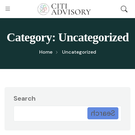
Category:
Uncategorized
Home
Uncategorized
Search
Search