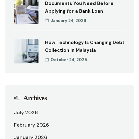
Documents You Need Before
Applying for a Bank Loan
January 24, 2026
How Technology Is Changing Debt
Collection in Malaysia
October 24, 2025
Archives
July 2026
February 2026
January 2026